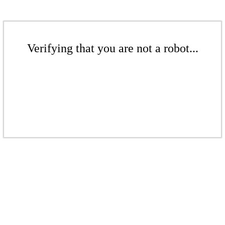
Verifying that you are not a robot...