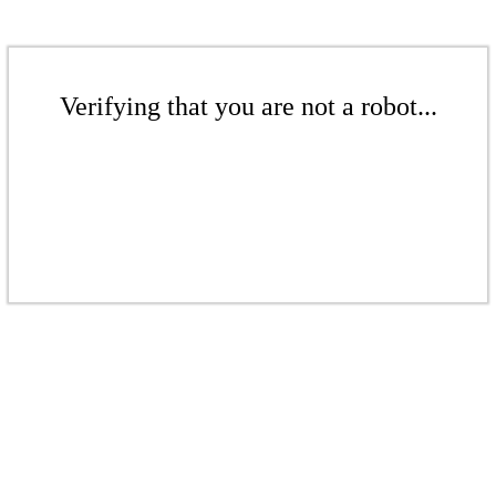
Verifying that you are not a robot...