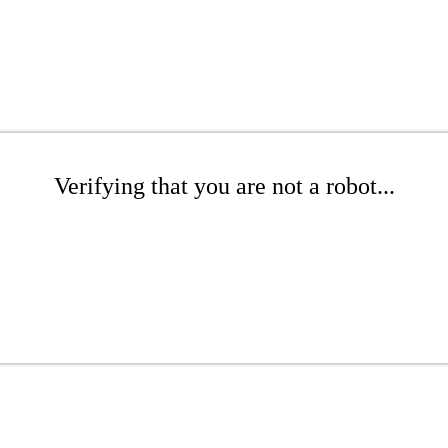
Verifying that you are not a robot...