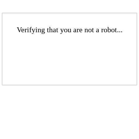
Verifying that you are not a robot...